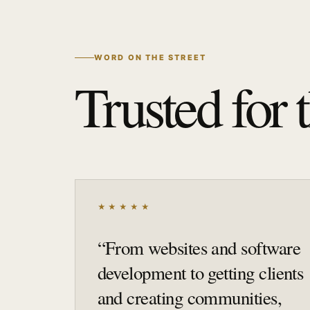
WORD ON THE STREET
Trusted for 
★★★★★
“
From websites and software
development to getting clients
and creating communities,