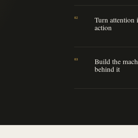
Turn attention 
02
action
Build the mach
03
behind it