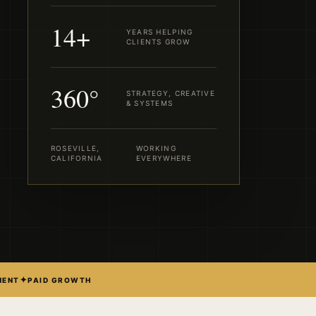
14+
YEARS HELPING
CLIENTS GROW
360°
STRATEGY, CREATIVE
& SYSTEMS
ROSEVILLE,
WORKING
CALIFORNIA
EVERYWHERE
✦
MENT
PAID GROWTH