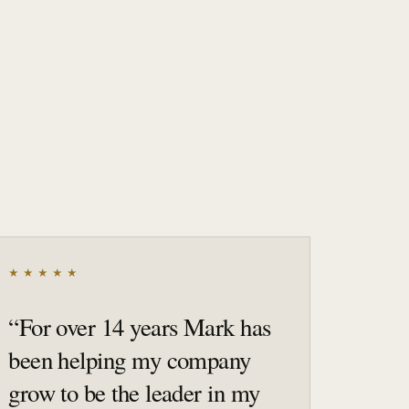
★★★★★
“
For over 14 years Mark has
been helping my company
grow to be the leader in my