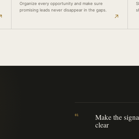
Organize every opportunity and make sure
S
promising leads never disappear in the gaps.
s
↗
↗
Make the signa
01
clear