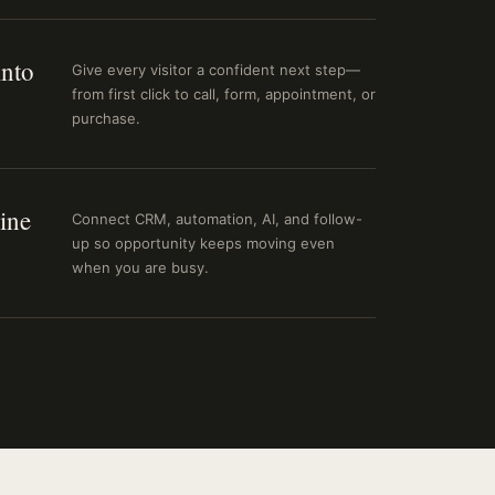
into
Give every visitor a confident next step—
from first click to call, form, appointment, or
purchase.
ine
Connect CRM, automation, AI, and follow-
up so opportunity keeps moving even
when you are busy.