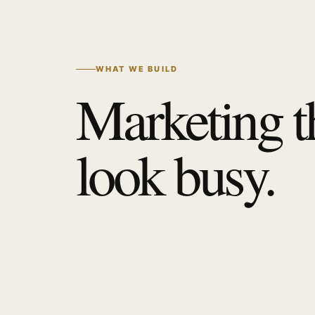
WHAT WE BUILD
Marketing t
look busy.