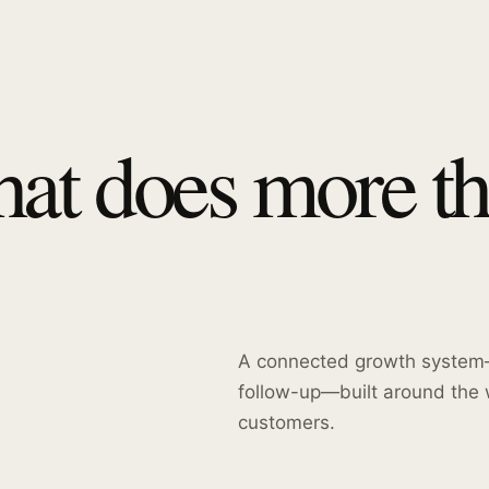
hat does more t
A connected growth system—
follow-up—built around the 
customers.