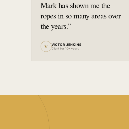
Mark has shown me the
ropes in so many areas over
the years.
”
VICTOR JENKINS
V
Client for 10+ years