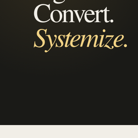
Convert.
Systemize.