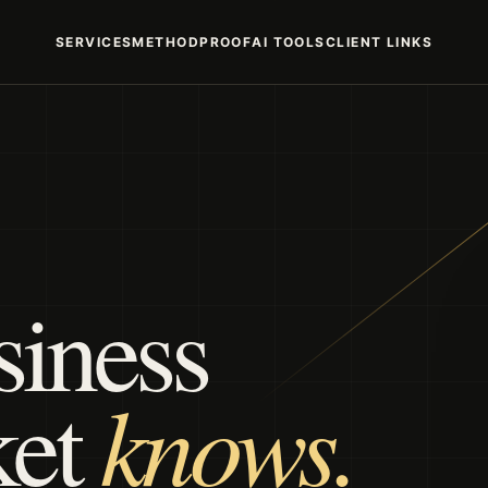
SERVICES
METHOD
PROOF
AI TOOLS
CLIENT LINKS
siness
knows.
ket