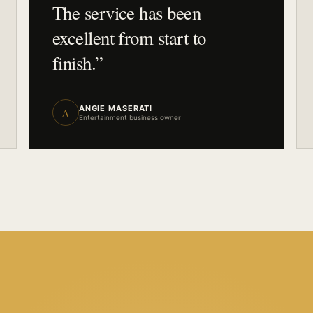
The service has been
excellent from start to
finish.
”
ANGIE MASERATI
A
Entertainment business owner