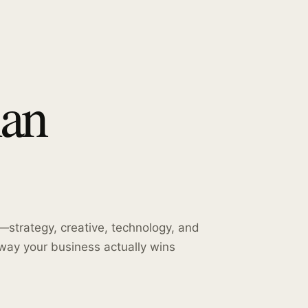
han
strategy, creative, technology, and
way your business actually wins