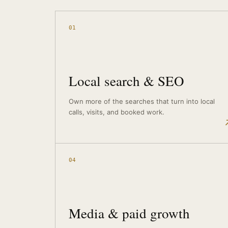
01
Local search & SEO
Own more of the searches that turn into local
calls, visits, and booked work.
04
Media & paid growth