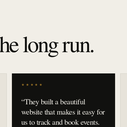
the long run.
★★★★★
“
They built a beautiful
website that makes it easy for
us to track and book events.