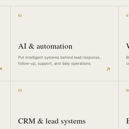
02
0
AI & automation
Put intelligent systems behind lead response,
B
follow-up, support, and daily operations.
c
↗
↗
05
0
CRM & lead systems