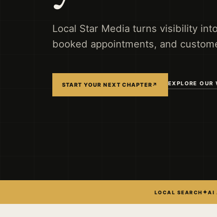
Local Star Media turns visibility int
booked appointments, and custome
EXPLORE OUR
START YOUR NEXT CHAPTER
↗
✦
LOCAL SEARCH
AI