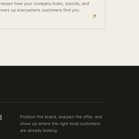
harpen how your company looks, sounds, and
hows up everywhere customers find you.
↗
l
Position the brand, sharpen the offer, and
show up where the right local customers
are already looking.