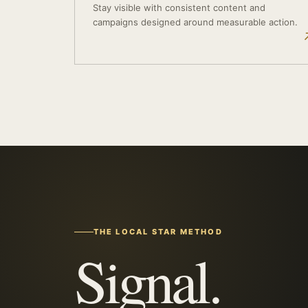
Stay visible with consistent content and
campaigns designed around measurable action.
THE LOCAL STAR METHOD
Signal.