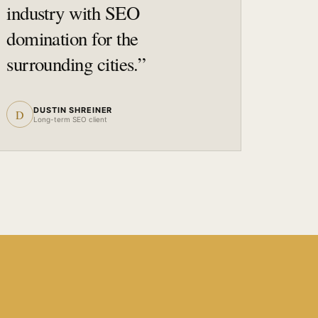
industry with SEO
domination for the
surrounding cities.
”
DUSTIN SHREINER
D
Long-term SEO client