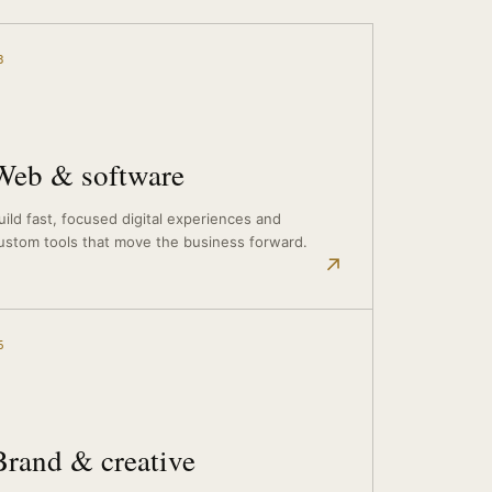
3
Web & software
uild fast, focused digital experiences and
ustom tools that move the business forward.
↗
6
Brand & creative