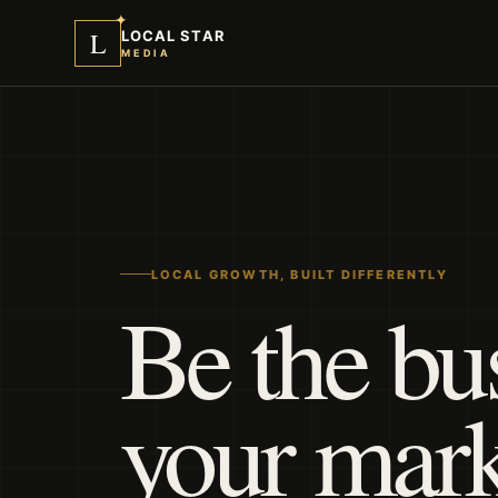
✦
L
LOCAL STAR
MEDIA
LOCAL GROWTH, BUILT DIFFERENTLY
Be the bu
your mar