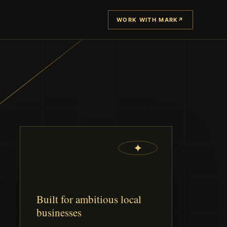
WORK WITH MARK
↗
✦
Built for ambitious local
businesses