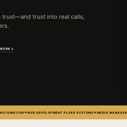
o trust—and trust into real calls,
rs.
 WORK
↓
✦
✦
✦
 AUTOMATION
WEB DEVELOPMENT
LEAD SYSTEMS
MEDIA MANAGE